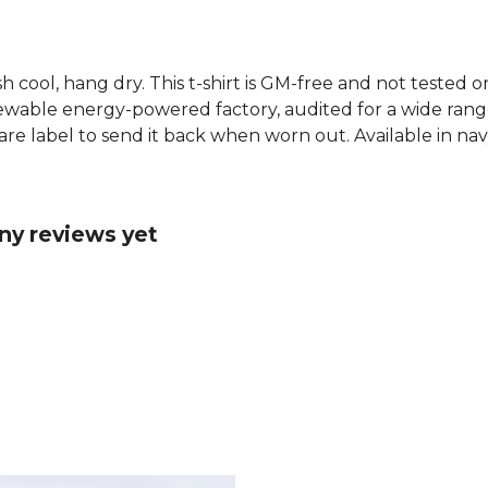
h cool, hang dry. This t-shirt is GM-free and not tested 
wable energy-powered factory, audited for a wide range o
re label to send it back when worn out. Available in nav
ny reviews yet