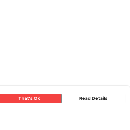
That's Ok
Read Details