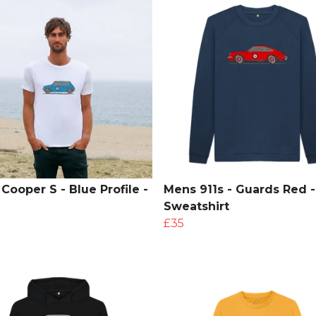
Cooper S - Blue Profile -
Mens 911s - Guards Red -
Sweatshirt
£35