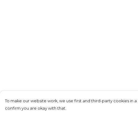
To make our website work, we use first and third-party cookies in a 
confirm you are okay with that.
Menu
Help