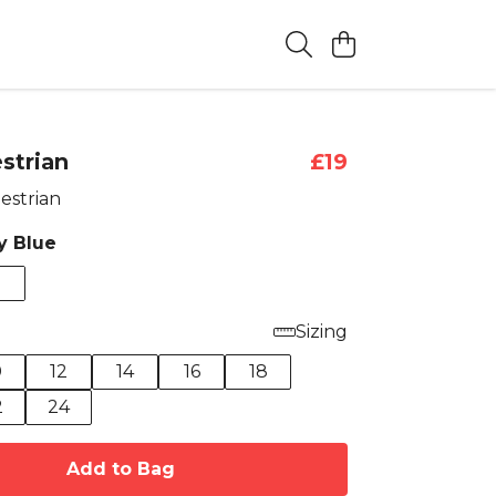
strian
£19
estrian
y Blue
Sizing
0
12
14
16
18
2
24
Add to Bag