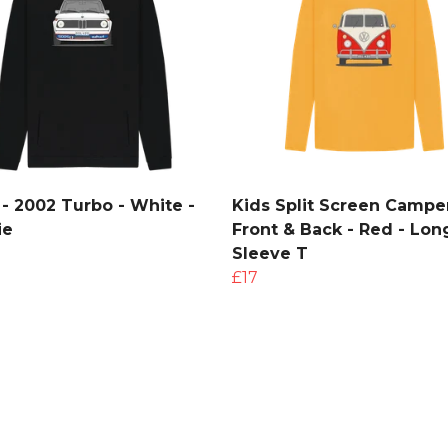
- 2002 Turbo - White -
Kids Split Screen Camper
ie
Front & Back - Red - Lon
Sleeve T
£17