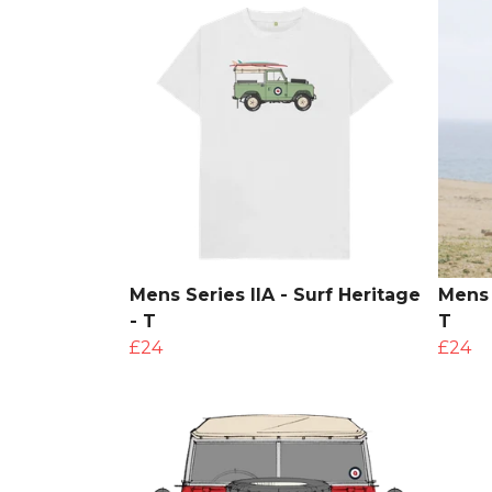
Mens Series IIA - Surf Heritage
Mens 
- T
T
£24
£24