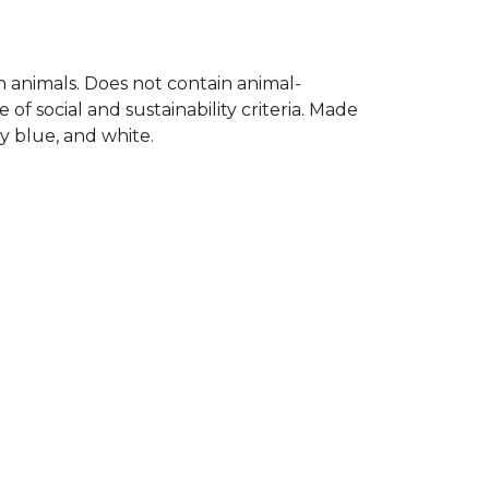
on animals. Does not contain animal-
f social and sustainability criteria. Made
y blue, and white.