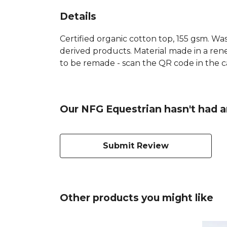
Details
Certified organic cotton top, 155 gsm. Was
derived products. Material made in a rene
to be remade - scan the QR code in the ca
Our NFG Equestrian hasn't had a
Submit Review
Other products you might like