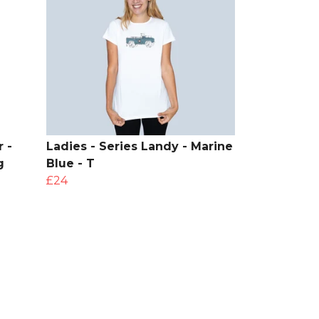
 -
Ladies - Series Landy - Marine
g
Blue - T
£24