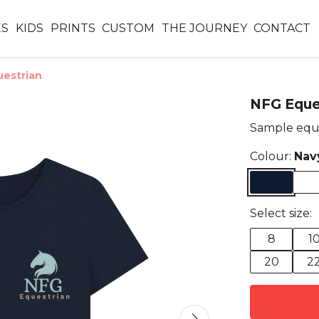
ES
KIDS
PRINTS
CUSTOM
THE JOURNEY
CONTACT
estrian
NFG Eque
Sample equ
Colour:
Nav
Select size:
8
1
20
2