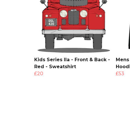
Kids Series IIa - Front & Back -
Mens 
Red - Sweatshirt
Hood
£20
£53