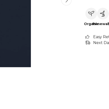
Organic
Renewab
Easy Re
Next Da