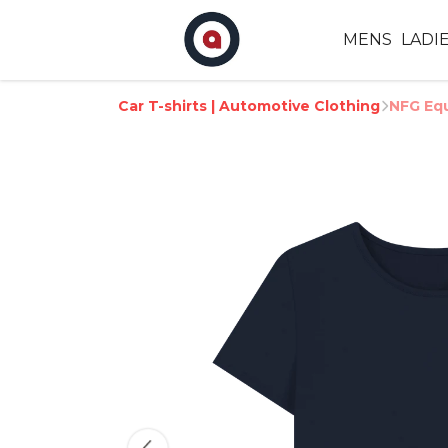
MENS
LADI
Car T-shirts | Automotive Clothing
NFG Equ