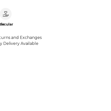
le
Circular
turns and Exchanges
y Delivery Available