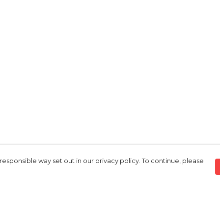
responsible way set out in our privacy policy. To continue, please
Pay With Confidence