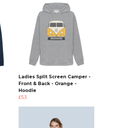
Ladies Split Screen Camper -
Front & Back - Orange -
Hoodie
£53