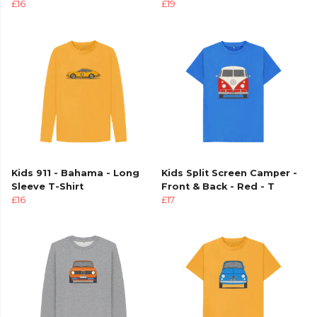
£16
£19
Kids 911 - Bahama - Long
Kids Split Screen Camper -
Sleeve T-Shirt
Front & Back - Red - T
£16
£17