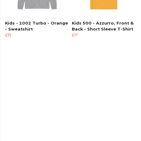
Kids - 2002 Turbo - Orange
Kids 500 - Azzurro, Front &
- Sweatshirt
Back - Short Sleeve T-Shirt
£19
£17