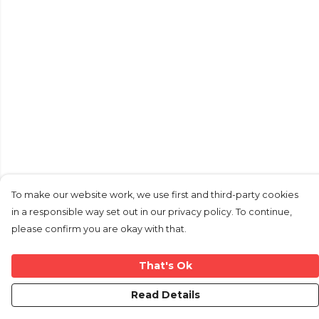
To make our website work, we use first and third-party cookies
in a responsible way set out in our privacy policy. To continue,
please confirm you are okay with that.
That's Ok
Read Details