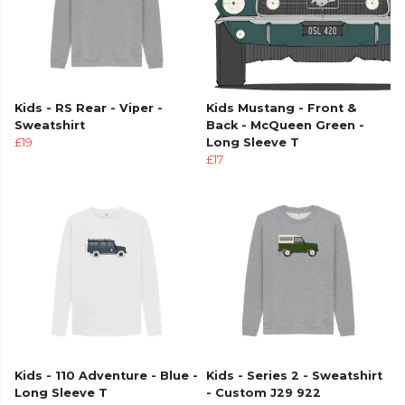
Kids - RS Rear - Viper -
Kids Mustang - Front &
Sweatshirt
Back - McQueen Green -
£19
Long Sleeve T
£17
Kids - 110 Adventure - Blue -
Kids - Series 2 - Sweatshirt
Long Sleeve T
- Custom J29 922