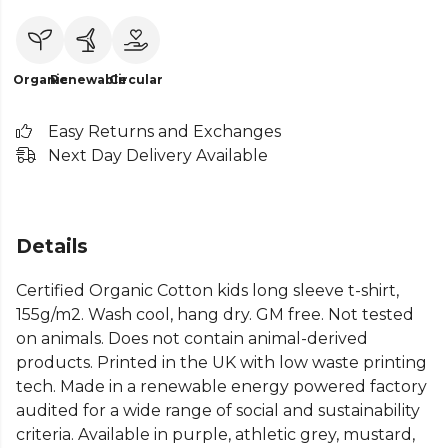
Organic
Renewable
Circular
Easy Returns and Exchanges
Next Day Delivery Available
Details
Certified Organic Cotton kids long sleeve t-shirt,
155g/m2. Wash cool, hang dry. GM free. Not tested
on animals. Does not contain animal-derived
products. Printed in the UK with low waste printing
tech. Made in a renewable energy powered factory
audited for a wide range of social and sustainability
criteria. Available in purple, athletic grey, mustard,