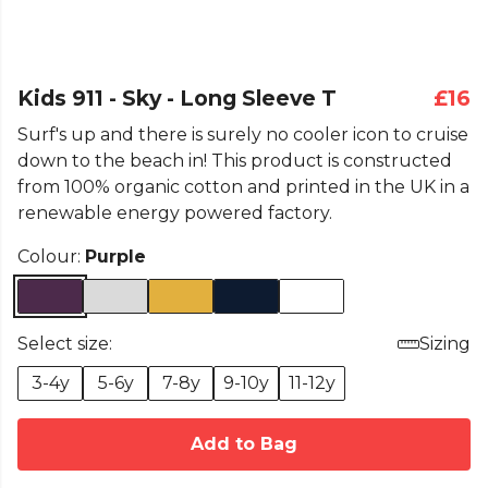
Kids 911 - Sky - Long Sleeve T
£16
Surf's up and there is surely no cooler icon to cruise
down to the beach in! This product is constructed
from 100% organic cotton and printed in the UK in a
renewable energy powered factory.
Colour:
Purple
Select size:
Sizing
3-4y
5-6y
7-8y
9-10y
11-12y
Add to Bag