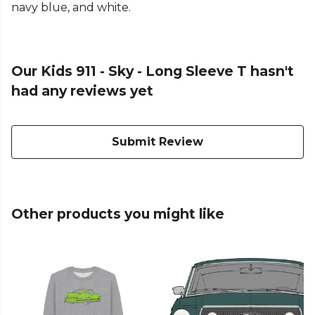
navy blue, and white.
Our Kids 911 - Sky - Long Sleeve T hasn't
had any reviews yet
Submit Review
Other products you might like