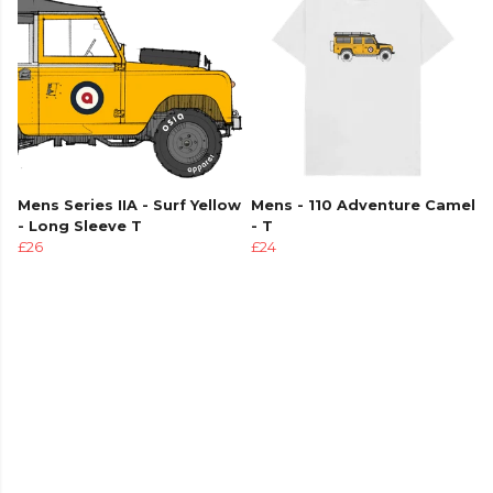
Mens Series IIA - Surf Yellow
Mens - 110 Adventure Camel
- Long Sleeve T
- T
£26
£24