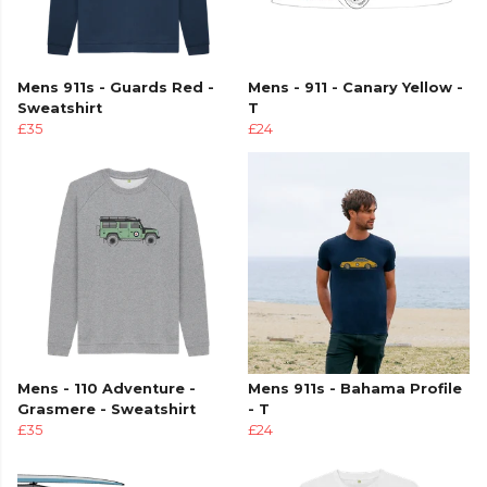
Mens 911s - Guards Red -
Mens - 911 - Canary Yellow -
Sweatshirt
T
£35
£24
Mens - 110 Adventure -
Mens 911s - Bahama Profile
Grasmere - Sweatshirt
- T
£35
£24