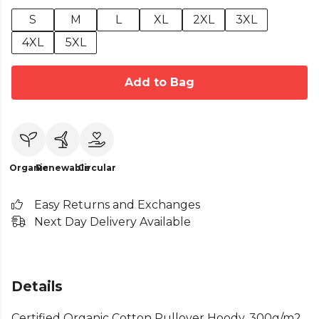
S
M
L
XL
2XL
3XL
4XL
5XL
Add to Bag
Organic
Renewable
Circular
Easy Returns and Exchanges
Next Day Delivery Available
Details
Certified Organic Cotton Pullover Hoody, 300g/m2.