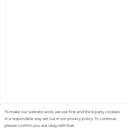
To make our website work, we use first and third-party cookies
in a responsible way set out in our privacy policy. To continue,
please confirm you are okay with that.