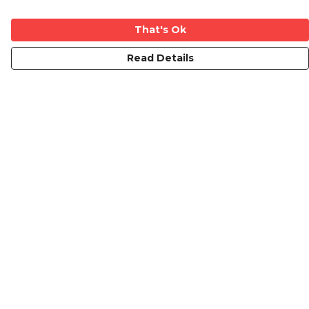
That's Ok
Read Details
Menu
Mens
Ladies
Kids
Prints
Custom
The Journey
Contact