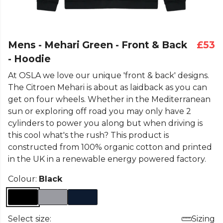
Mens - Mehari Green - Front & Back
£53
- Hoodie
At OSLA we love our unique 'front & back' designs.
The Citroen Mehari is about as laidback as you can
get on four wheels. Whether in the Mediterranean
sun or exploring off road you may only have 2
cylinders to power you along but when driving is
this cool what's the rush? This product is
constructed from 100% organic cotton and printed
in the UK in a renewable energy powered factory.
Colour:
Black
Select size:
Sizing