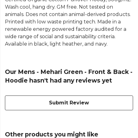
Wash cool, hang dry. GM free. Not tested on
animals. Does not contain animal-derived products.
Printed with low waste printing tech. Made in a
renewable energy powered factory audited for a
wide range of social and sustainability criteria.
Available in black, light heather, and navy.
Our Mens - Mehari Green - Front & Back -
Hoodie hasn't had any reviews yet
Submit Review
Other products you might like