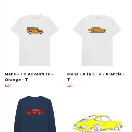
Mens - 110 Adventure -
Mens - Alfa GTV - Arancia -
Orange - T
T
£24
£24