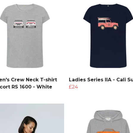
's Crew Neck T-shirt
Ladies Series IIA - Cali Su
scort RS 1600 - White
£24