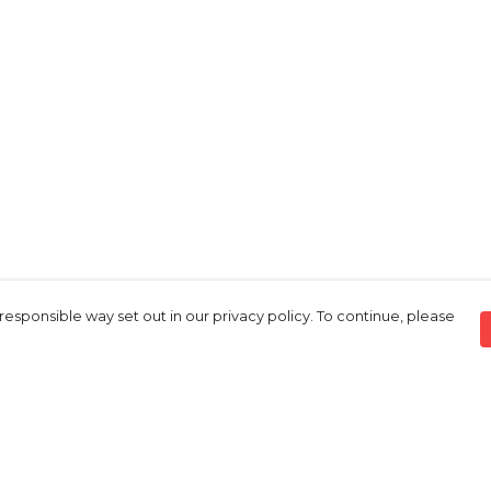
responsible way set out in our privacy policy. To continue, please
Pay With Confidence
Our products are made from sustainable