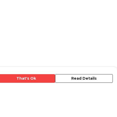
That's Ok
Read Details