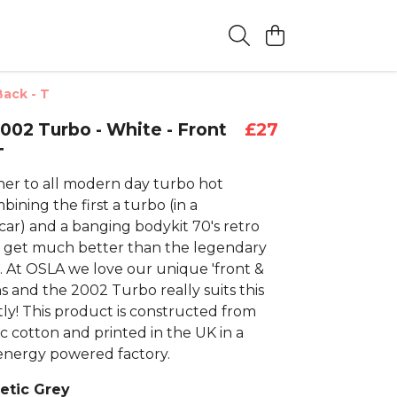
Back - T
2002 Turbo - White - Front
£27
T
er to all modern day turbo hot
ining the first a turbo (in a
car) and a banging bodykit 70's retro
t get much better than the legendary
 At OSLA we love our unique 'front &
s and the 2002 Turbo really suits this
tly! This product is constructed from
c cotton and printed in the UK in a
nergy powered factory.
letic Grey