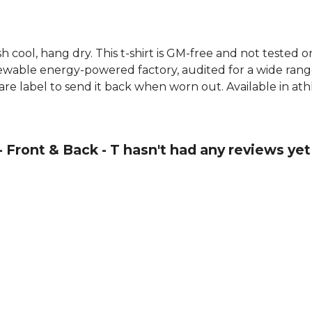
h cool, hang dry. This t-shirt is GM-free and not tested 
wable energy-powered factory, audited for a wide range o
re label to send it back when worn out. Available in athl
- Front & Back - T hasn't had any reviews yet