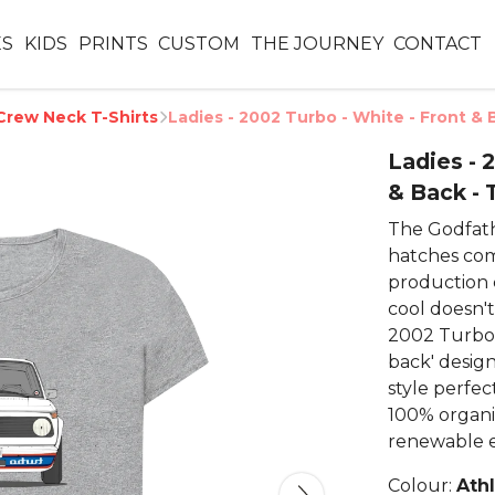
ES
KIDS
PRINTS
CUSTOM
THE JOURNEY
CONTACT
Crew Neck T-Shirts
Ladies - 2002 Turbo - White - Front & 
Ladies - 
& Back - 
The Godfath
hatches comb
production 
cool doesn'
2002 Turbo.
back' design
style perfec
100% organi
renewable e
Colour:
Ath