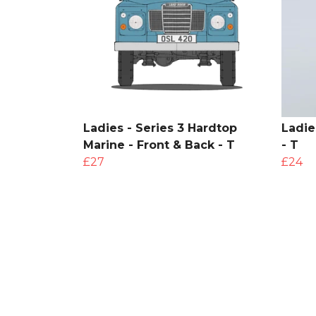
Ladies - Series 3 Hardtop
Ladie
Marine - Front & Back - T
- T
£27
£24