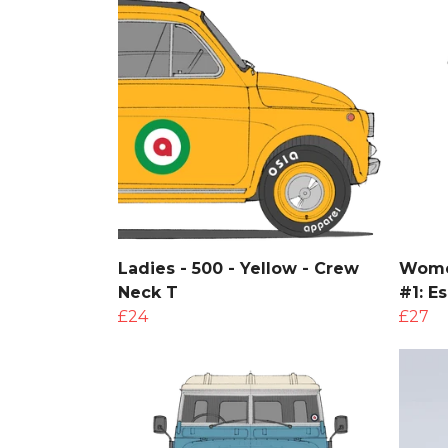
Ladies - 500 - Yellow - Crew
Women
Neck T
#1: E
£24
£27