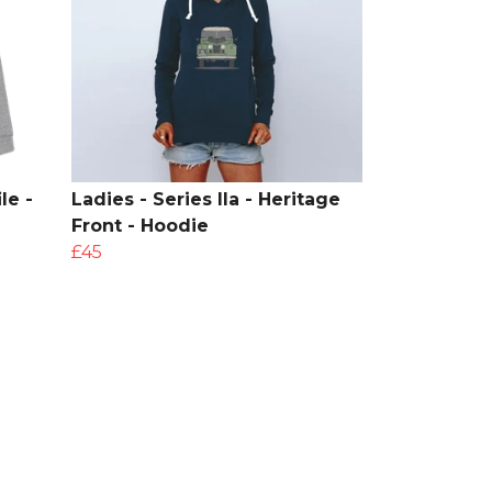
le -
Ladies - Series IIa - Heritage
Front - Hoodie
£45