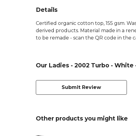
Details
Certified organic cotton top, 155 gsm. Was
derived products. Material made in a rene
to be remade - scan the QR code in the ca
Our Ladies - 2002 Turbo - White 
Submit Review
Other products you might like