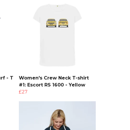
rf - T
Women's Crew Neck T-shirt
#1: Escort RS 1600 - Yellow
£27