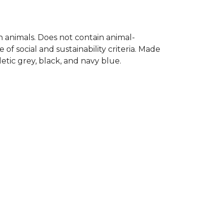
on animals. Does not contain animal-
f social and sustainability criteria. Made
etic grey, black, and navy blue.