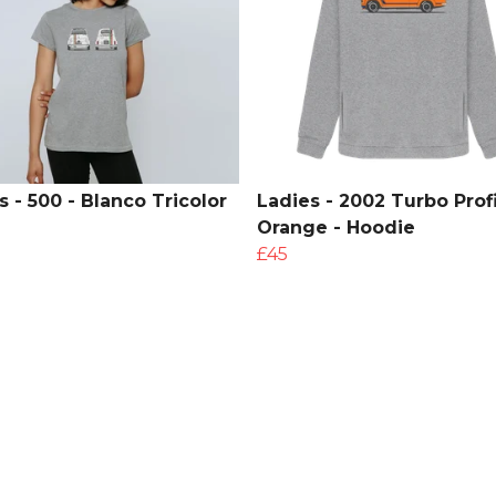
s - 500 - Blanco Tricolor
Ladies - 2002 Turbo Profi
Orange - Hoodie
£45