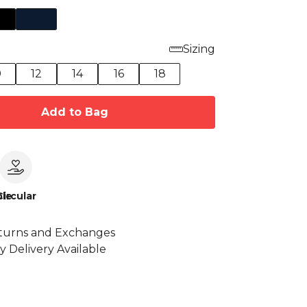
Sizing
0
12
14
16
18
Add to Bag
le
Circular
turns and Exchanges
y Delivery Available