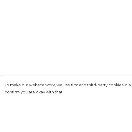
To make our website work, we use first and third-party cookies in a 
confirm you are okay with that.
Menu
Help
Mens
Help Centre