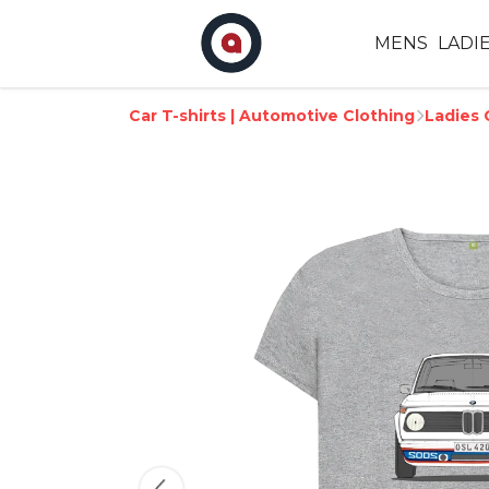
MENS
LADI
Car T-shirts | Automotive Clothing
Ladies 