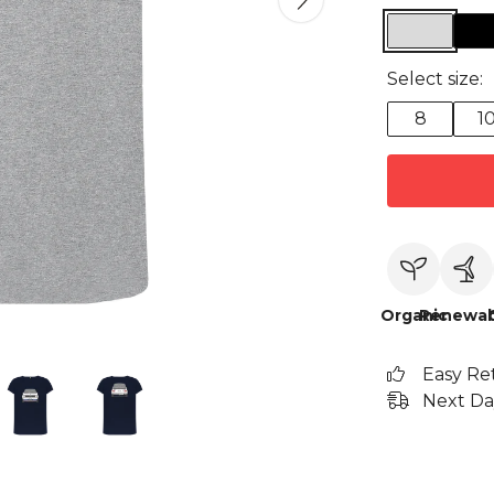
Select size:
8
1
Organic
Renewab
Easy Re
Next Da