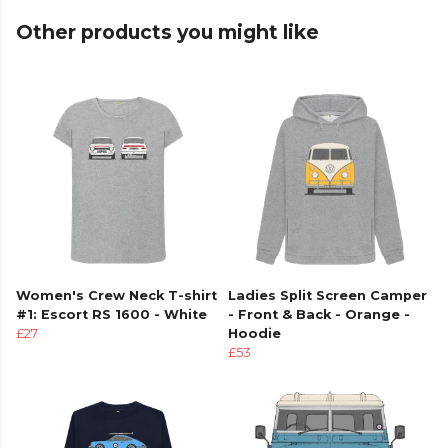
Other products you might like
Women's Crew Neck T-shirt
Ladies Split Screen Camper
#1: Escort RS 1600 - White
- Front & Back - Orange -
£27
Hoodie
£53