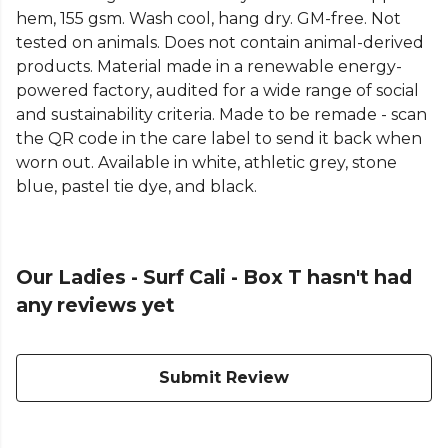
hem, 155 gsm. Wash cool, hang dry. GM-free. Not
tested on animals. Does not contain animal-derived
products. Material made in a renewable energy-
powered factory, audited for a wide range of social
and sustainability criteria. Made to be remade - scan
the QR code in the care label to send it back when
worn out. Available in white, athletic grey, stone
blue, pastel tie dye, and black.
Our Ladies - Surf Cali - Box T hasn't had
any reviews yet
Submit Review