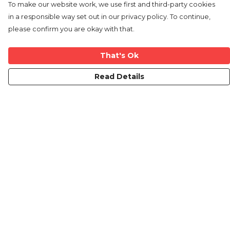
To make our website work, we use first and third-party cookies
in a responsible way set out in our privacy policy. To continue,
please confirm you are okay with that.
That's Ok
Read Details
Menu
Mens
Ladies
Kids
Prints
Custom
The Journey