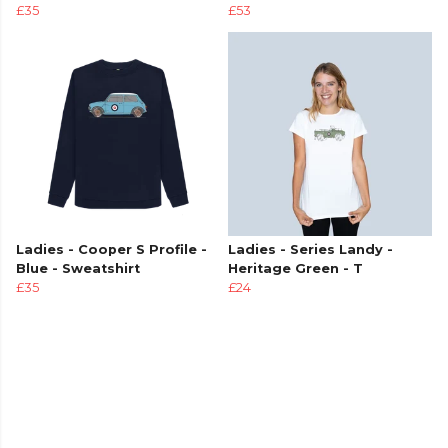
£35
£53
Ladies - Cooper S Profile -
Ladies - Series Landy -
Blue - Sweatshirt
Heritage Green - T
£35
£24