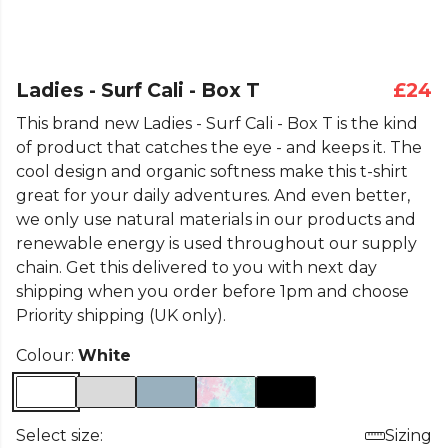
Ladies - Surf Cali - Box T
£24
This brand new Ladies - Surf Cali - Box T is the kind
of product that catches the eye - and keeps it. The
cool design and organic softness make this t-shirt
great for your daily adventures. And even better,
we only use natural materials in our products and
renewable energy is used throughout our supply
chain. Get this delivered to you with next day
shipping when you order before 1pm and choose
Priority shipping (UK only).
Colour:
White
Select size:
Sizing