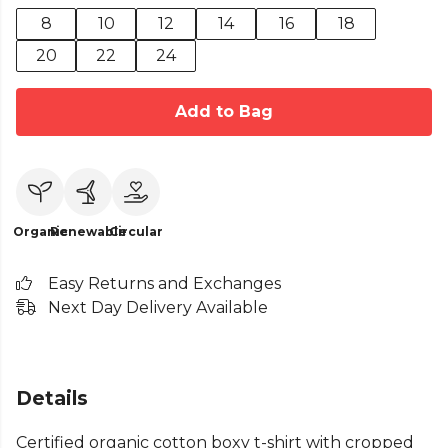
8
10
12
14
16
18
20
22
24
Add to Bag
Organic
Renewable
Circular
Easy Returns and Exchanges
Next Day Delivery Available
Details
Certified organic cotton boxy t-shirt with cropped