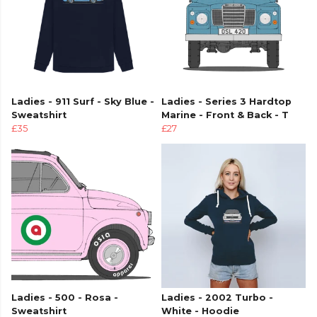
Ladies - 911 Surf - Sky Blue -
Ladies - Series 3 Hardtop
Sweatshirt
Marine - Front & Back - T
£35
£27
Ladies - 500 - Rosa -
Ladies - 2002 Turbo -
Sweatshirt
White - Hoodie