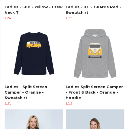
Ladies - 500 - Yellow - Crew
Ladies - 911 - Guards Red -
Neck T
Sweatshirt
£24
£35
Ladies - Split Screen
Ladies Split Screen Camper
Camper - Orange -
- Front & Back - Orange -
Sweatshirt
Hoodie
£35
£53