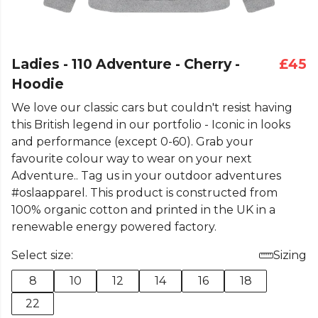
Ladies - 110 Adventure - Cherry -
£45
Hoodie
We love our classic cars but couldn't resist having
this British legend in our portfolio - Iconic in looks
and performance (except 0-60). Grab your
favourite colour way to wear on your next
Adventure.. Tag us in your outdoor adventures
#oslaapparel. This product is constructed from
100% organic cotton and printed in the UK in a
renewable energy powered factory.
Select size:
Sizing
8
10
12
14
16
18
22