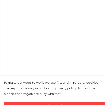
To make our website work, we use first and third-party cookies
in a responsible way set out in our privacy policy. To continue,
please confirm you are okay with that.