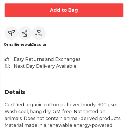
Add to Bag
Organic
Renewable
Circular
Easy Returns and Exchanges
Next Day Delivery Available
Details
Certified organic cotton pullover hoody, 300 gsm.
Wash cool, hang dry. GM-free. Not tested on
animals. Does not contain animal-derived products.
Material made in a renewable energy-powered