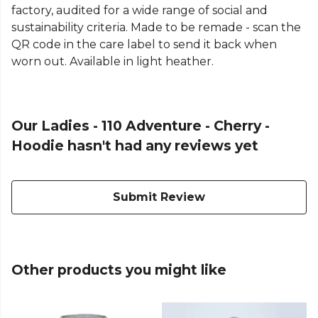
factory, audited for a wide range of social and
sustainability criteria. Made to be remade - scan the
QR code in the care label to send it back when
worn out. Available in light heather.
Our Ladies - 110 Adventure - Cherry -
Hoodie hasn't had any reviews yet
Submit Review
Other products you might like