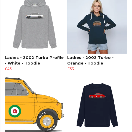
Ladies - 2002 Turbo Profile
Ladies - 2002 Turbo -
- White - Hoodie
Orange - Hoodie
£45
£53