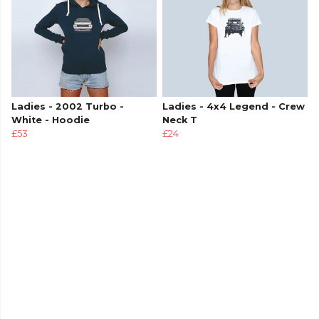
Ladies - 2002 Turbo -
Ladies - 4x4 Legend - Crew
White - Hoodie
Neck T
£53
£24