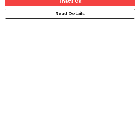
That's Ok
Read Details
Menu
Mens
Ladies
Kids
Prints
Custom
The Journey
Contact
Help