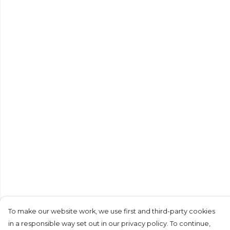
To make our website work, we use first and third-party cookies
in a responsible way set out in our privacy policy. To continue,