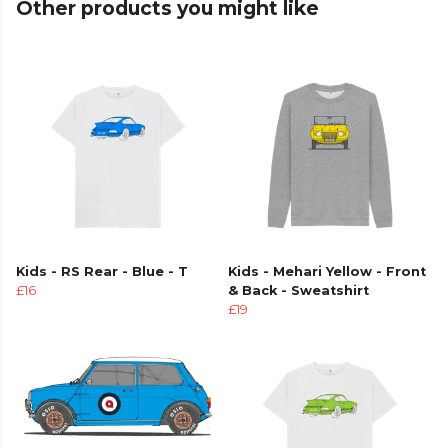
Other products you might like
Kids - RS Rear - Blue - T
Kids - Mehari Yellow - Front
£16
& Back - Sweatshirt
£19