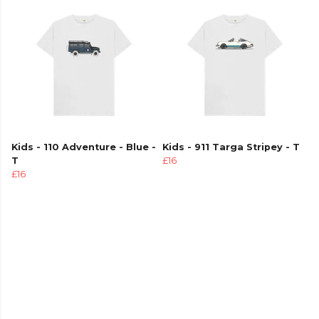
Kids - 110 Adventure - Blue -
Kids - 911 Targa Stripey - T
T
£16
£16