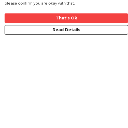
please confirm you are okay with that.
That's Ok
Read Details
Menu
Mens
Ladies
Kids
Prints
Custom
The Journey
Contact