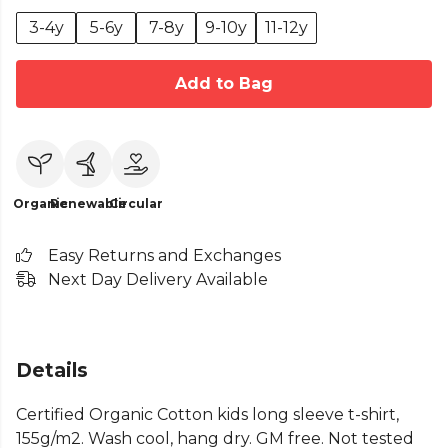
3-4y
5-6y
7-8y
9-10y
11-12y
Add to Bag
Organic
Renewable
Circular
Easy Returns and Exchanges
Next Day Delivery Available
Details
Certified Organic Cotton kids long sleeve t-shirt,
155g/m2. Wash cool, hang dry. GM free. Not tested