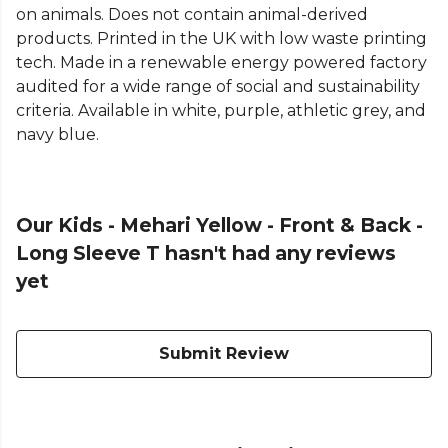
on animals. Does not contain animal-derived
products. Printed in the UK with low waste printing
tech. Made in a renewable energy powered factory
audited for a wide range of social and sustainability
criteria. Available in white, purple, athletic grey, and
navy blue.
Our Kids - Mehari Yellow - Front & Back -
Long Sleeve T hasn't had any reviews
yet
Submit Review