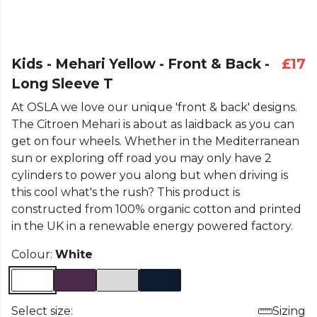
Kids - Mehari Yellow - Front & Back -
£17
Long Sleeve T
At OSLA we love our unique 'front & back' designs.
The Citroen Mehari is about as laidback as you can
get on four wheels. Whether in the Mediterranean
sun or exploring off road you may only have 2
cylinders to power you along but when driving is
this cool what's the rush? This product is
constructed from 100% organic cotton and printed
in the UK in a renewable energy powered factory.
Colour:
White
Select size:
Sizing