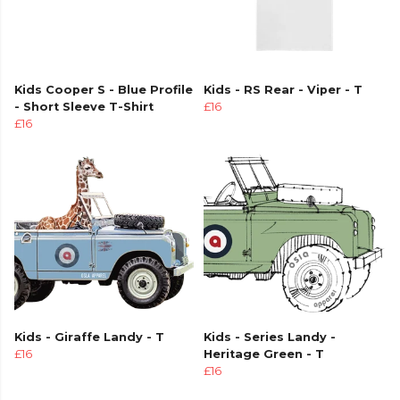
Kids Cooper S - Blue Profile
Kids - RS Rear - Viper - T
- Short Sleeve T-Shirt
£16
£16
Kids - Giraffe Landy - T
Kids - Series Landy -
£16
Heritage Green - T
£16