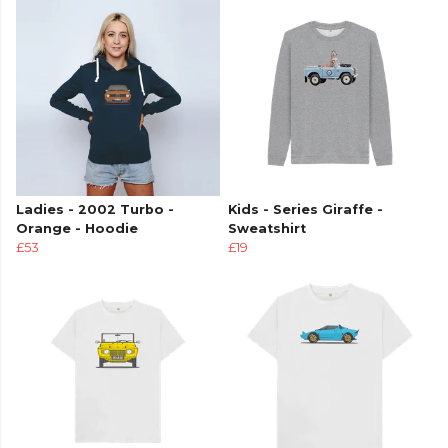
Ladies - 2002 Turbo -
Kids - Series Giraffe -
Orange - Hoodie
Sweatshirt
£53
£19