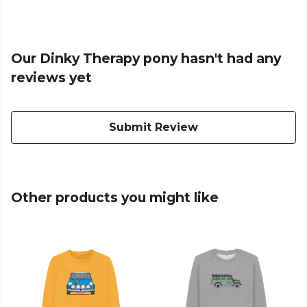
Our Dinky Therapy pony hasn't had any
reviews yet
Submit Review
Other products you might like