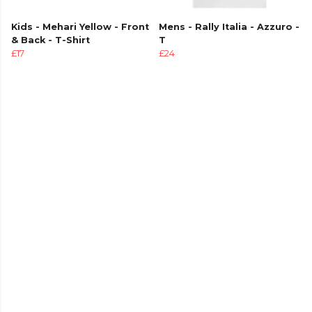
Kids - Mehari Yellow - Front
Mens - Rally Italia - Azzuro -
& Back - T-Shirt
T
£17
£24