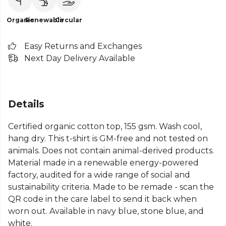
Organic
Renewable
Circular
Easy Returns and Exchanges
Next Day Delivery Available
Details
Certified organic cotton top, 155 gsm. Wash cool,
hang dry. This t-shirt is GM-free and not tested on
animals. Does not contain animal-derived products.
Material made in a renewable energy-powered
factory, audited for a wide range of social and
sustainability criteria. Made to be remade - scan the
QR code in the care label to send it back when
worn out. Available in navy blue, stone blue, and
white.