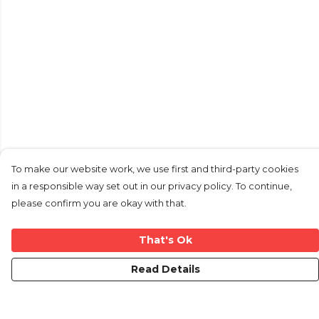
To make our website work, we use first and third-party cookies
in a responsible way set out in our privacy policy. To continue,
please confirm you are okay with that.
That's Ok
Read Details