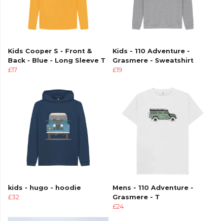
Kids Cooper S - Front &
Kids - 110 Adventure -
Back - Blue - Long Sleeve T
Grasmere - Sweatshirt
£17
£19
kids - hugo - hoodie
Mens - 110 Adventure -
£32
Grasmere - T
£24