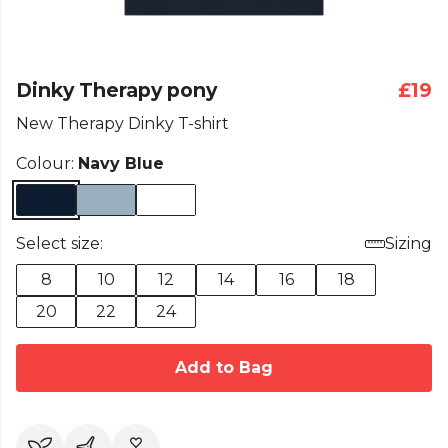
Dinky Therapy pony
£19
New Therapy Dinky T-shirt
Colour:
Navy Blue
Select size:
Sizing
8
10
12
14
16
18
20
22
24
Add to Bag