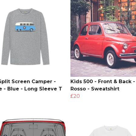
Split Screen Camper -
Kids 500 - Front & Back -
le - Blue - Long Sleeve T
Rosso - Sweatshirt
£20