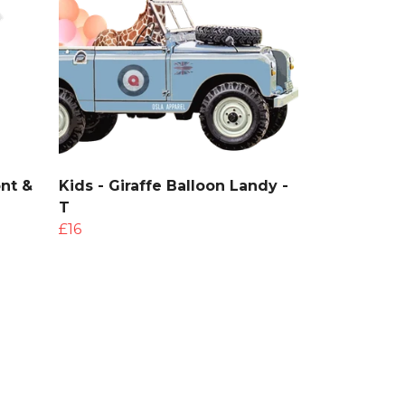
ont &
Kids - Giraffe Balloon Landy -
T
£16