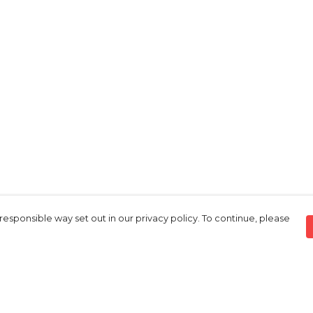
responsible way set out in our privacy policy. To continue, please
Pay With Confidence