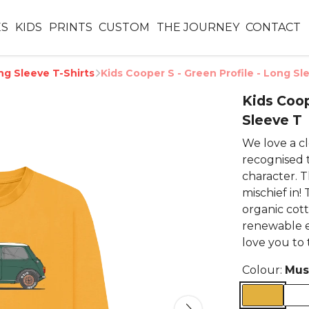
ES
KIDS
PRINTS
CUSTOM
THE JOURNEY
CONTACT
ng Sleeve T-Shirts
Kids Cooper S - Green Profile - Long Sl
Kids Coop
Sleeve T
We love a cle
recognised 
character. T
mischief in!
organic cott
renewable 
love you to
Colour:
Mus