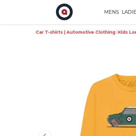
MENS
LADI
Car T-shirts | Automotive Clothing
Kids Lo