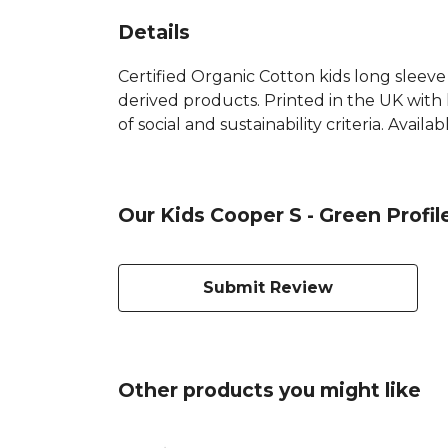
Details
Certified Organic Cotton kids long sleeve
derived products. Printed in the UK with
of social and sustainability criteria. Avail
Our Kids Cooper S - Green Profil
Submit Review
Other products you might like