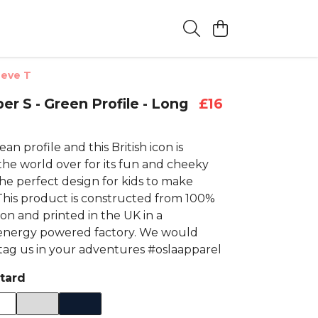
eeve T
er S - Green Profile - Long
£16
an profile and this British icon is
the world over for its fun and cheeky
he perfect design for kids to make
 This product is constructed from 100%
on and printed in the UK in a
energy powered factory. We would
 tag us in your adventures #oslaapparel
tard