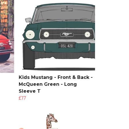
Kids Mustang - Front & Back -
McQueen Green - Long
Sleeve T
£17