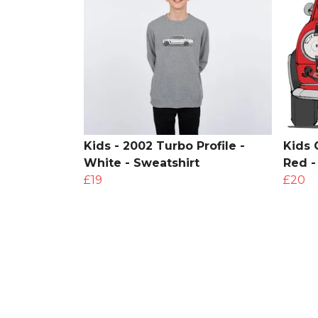
Kids - 2002 Turbo Profile -
Kids 
White - Sweatshirt
Red -
£19
£20