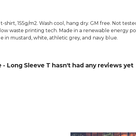
 t-shirt, 155g/m2. Wash cool, hang dry. GM free. Not test
 low waste printing tech. Made in a renewable energy p
able in mustard, white, athletic grey, and navy blue.
e - Long Sleeve T hasn't had any reviews yet