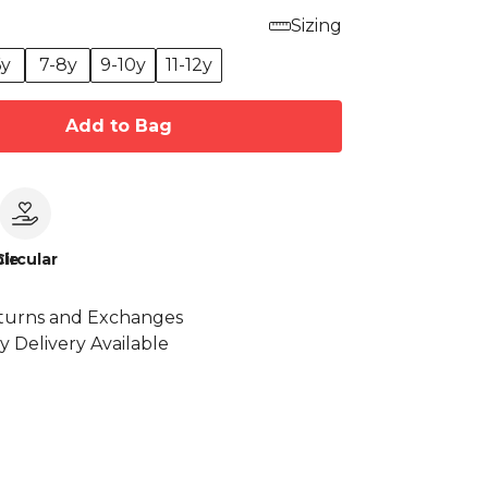
Sizing
6y
7-8y
9-10y
11-12y
Add to Bag
le
Circular
turns and Exchanges
y Delivery Available