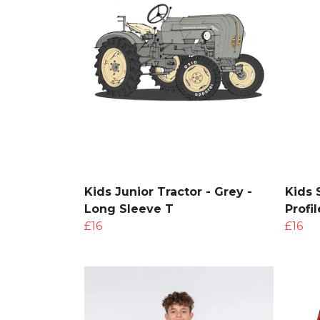
Kids Junior Tractor - Grey -
Kids 
Long Sleeve T
Profi
£16
£16