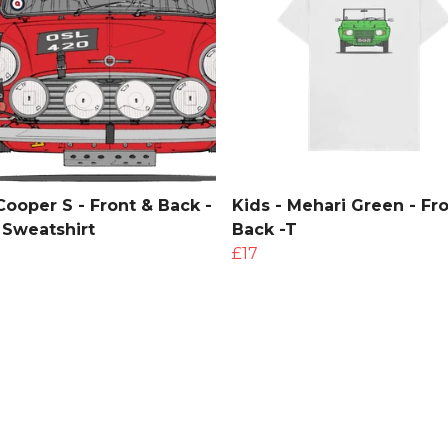
Cooper S - Front & Back -
Kids - Mehari Green - Fr
 Sweatshirt
Back -T
£17