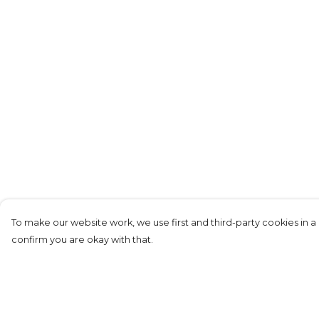
To make our website work, we use first and third-party cookies in a 
confirm you are okay with that.
Menu
Help