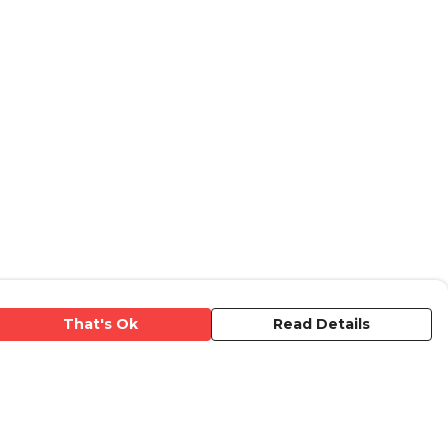
That's Ok
Read Details