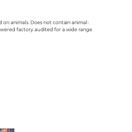
ed on animals. Does not contain animal-
owered factory audited for a wide range