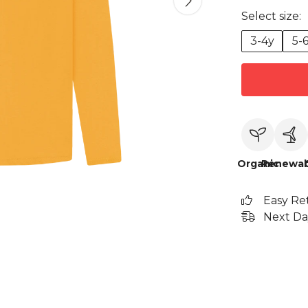
Select size:
3-4y
5-
Organic
Renewab
Easy Re
Next Da