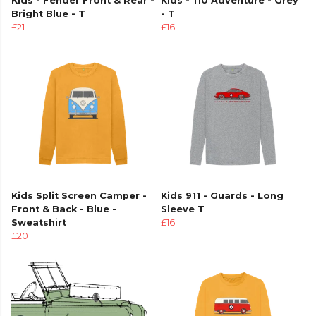
Kids - Fender Front & Rear -
Kids - 110 Adventure - Grey
Bright Blue - T
- T
£21
£16
Kids Split Screen Camper -
Kids 911 - Guards - Long
Front & Back - Blue -
Sleeve T
Sweatshirt
£16
£20