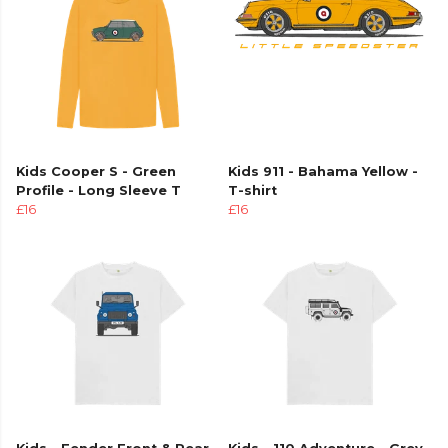
Kids Cooper S - Green
Kids 911 - Bahama Yellow -
Profile - Long Sleeve T
T-shirt
£16
£16