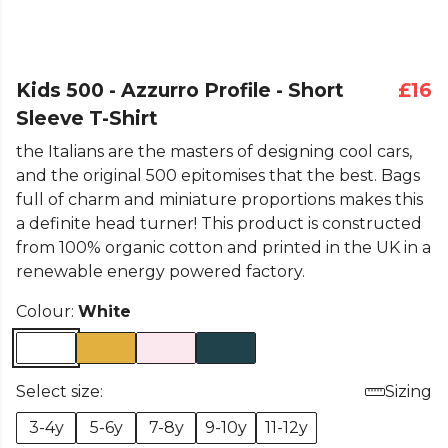
Kids 500 - Azzurro Profile - Short
£16
Sleeve T-Shirt
the Italians are the masters of designing cool cars,
and the original 500 epitomises that the best. Bags
full of charm and miniature proportions makes this
a definite head turner! This product is constructed
from 100% organic cotton and printed in the UK in a
renewable energy powered factory.
Colour:
White
Select size:
Sizing
3-4y
5-6y
7-8y
9-10y
11-12y