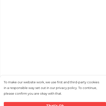
To make our website work, we use first and third-party cookies
in a responsible way set out in our privacy policy. To continue,
please confirm you are okay with that.
That's Ok