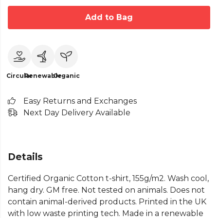
Add to Bag
Circular
Renewable
Organic
Easy Returns and Exchanges
Next Day Delivery Available
Details
Certified Organic Cotton t-shirt, 155g/m2. Wash cool,
hang dry. GM free. Not tested on animals. Does not
contain animal-derived products. Printed in the UK
with low waste printing tech. Made in a renewable