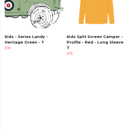
Kids - Series Landy -
Kids Split Screen Camper -
Heritage Green - T
Profile - Red - Long Sleeve
£16
T
£16