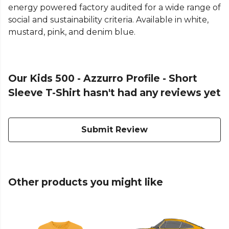
energy powered factory audited for a wide range of
social and sustainability criteria. Available in white,
mustard, pink, and denim blue.
Our Kids 500 - Azzurro Profile - Short
Sleeve T-Shirt hasn't had any reviews yet
Submit Review
Other products you might like