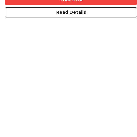
Read Details
Menu
Mens
Ladies
Kids
Prints
Custom
The Journey
Contact
Help
Help Centre