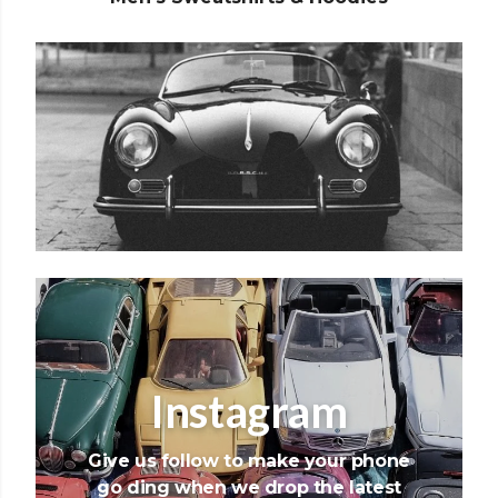
Instagram
Give us follow to make your phone
go ding when we drop the latest