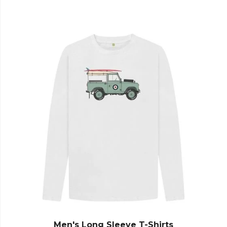
Men's Long Sleeve T-Shirts