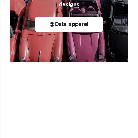
designs
@Osla_apparel