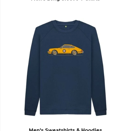
Men's Sweatshirts & Hoodies