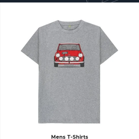
Mens T-Shirts