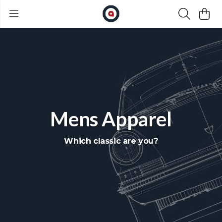
Mens Apparel
Which classic are you?