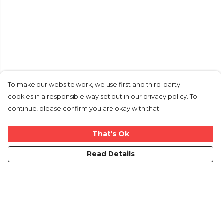
To make our website work, we use first and third-party
cookies in a responsible way set out in our privacy policy. To
continue, please confirm you are okay with that.
That's Ok
Read Details
Menu
Mens